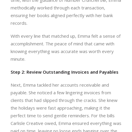
time, with the guidance of Number Crunchers®, Emma
methodically worked through each transaction,
ensuring her books aligned perfectly with her bank
records.
With every line that matched up, Emma felt a sense of
accomplishment. The peace of mind that came with
knowing everything was accurate was worth every
minute.
Step 2: Review Outstanding Invoices and Payables
Next, Emma tackled her accounts receivable and
payable. She noticed a few lingering invoices from
clients that had slipped through the cracks. She knew
the holidays were fast approaching, making it the
perfect time to send gentle reminders. For the bills
Carlisle Creative owed, Emma ensured everything was
paid on time, leaving no loose ends hanging over the