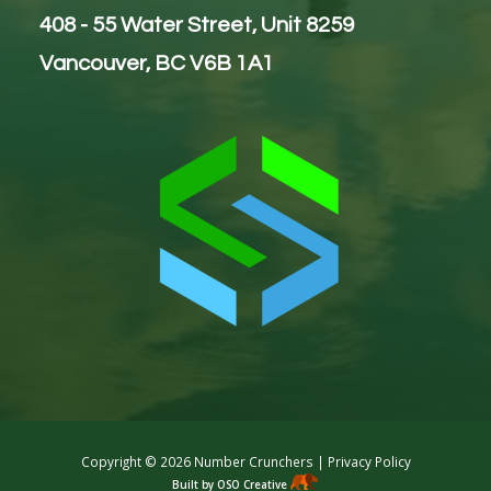
408 - 55 Water Street, Unit 8259
Vancouver, BC V6B 1A1
Copyright ©
2026 Number Crunchers |
Privacy Policy
Built by OSO Creative