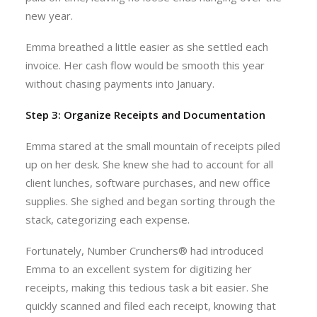
new year.
Emma breathed a little easier as she settled each
invoice. Her cash flow would be smooth this year
without chasing payments into January.
Step 3: Organize Receipts and Documentation
Emma stared at the small mountain of receipts piled
up on her desk. She knew she had to account for all
client lunches, software purchases, and new office
supplies. She sighed and began sorting through the
stack, categorizing each expense.
Fortunately, Number Crunchers® had introduced
Emma to an excellent system for digitizing her
receipts, making this tedious task a bit easier. She
quickly scanned and filed each receipt, knowing that