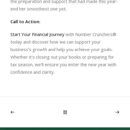
the preparation and support that had made this year-
end her smoothest one yet.
Call to Action:
Start Your Financial Journey
with Number Crunchers®
today and discover how we can support your
business’s growth and help you achieve your goals.
Whether it’s closing out your books or preparing for
tax season, we’ll ensure you enter the new year with
confidence and clarity.