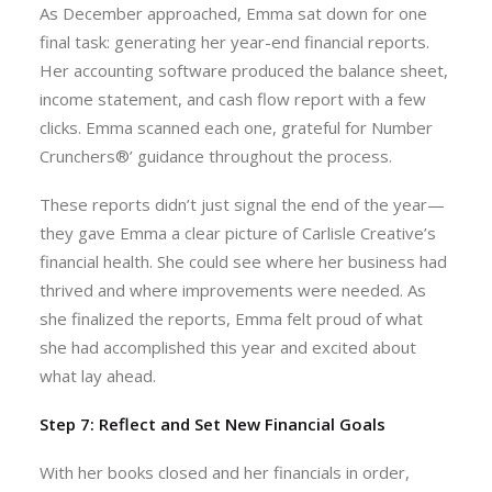
As December approached, Emma sat down for one
final task: generating her year-end financial reports.
Her accounting software produced the balance sheet,
income statement, and cash flow report with a few
clicks. Emma scanned each one, grateful for Number
Crunchers®’ guidance throughout the process.
These reports didn’t just signal the end of the year—
they gave Emma a clear picture of Carlisle Creative’s
financial health. She could see where her business had
thrived and where improvements were needed. As
she finalized the reports, Emma felt proud of what
she had accomplished this year and excited about
what lay ahead.
Step 7: Reflect and Set New Financial Goals
With her books closed and her financials in order,