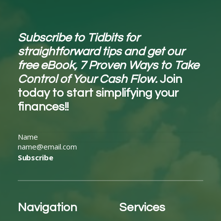
Subscribe to Tidbits for
straightforward tips and get our
free eBook, 7 Proven Ways to Take
Control of Your Cash Flow.
Join
today to start simplifying your
finances!!
Subscribe
Navigation
Services