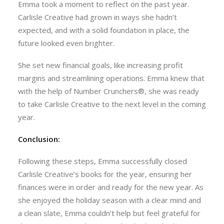
Emma took a moment to reflect on the past year.
Carlisle Creative had grown in ways she hadn’t
expected, and with a solid foundation in place, the
future looked even brighter.
She set new financial goals, like increasing profit
margins and streamlining operations. Emma knew that
with the help of Number Crunchers®, she was ready
to take Carlisle Creative to the next level in the coming
year.
Conclusion:
Following these steps, Emma successfully closed
Carlisle Creative’s books for the year, ensuring her
finances were in order and ready for the new year. As
she enjoyed the holiday season with a clear mind and
a clean slate, Emma couldn’t help but feel grateful for