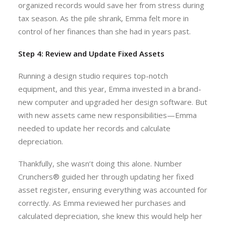
organized records would save her from stress during
tax season. As the pile shrank, Emma felt more in
control of her finances than she had in years past.
Step 4: Review and Update Fixed Assets
Running a design studio requires top-notch
equipment, and this year, Emma invested in a brand-
new computer and upgraded her design software. But
with new assets came new responsibilities—Emma
needed to update her records and calculate
depreciation.
Thankfully, she wasn’t doing this alone. Number
Crunchers® guided her through updating her fixed
asset register, ensuring everything was accounted for
correctly. As Emma reviewed her purchases and
calculated depreciation, she knew this would help her