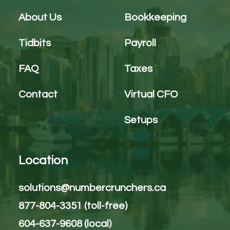
About Us
Bookkeeping
Tidbits
Payroll
FAQ
Taxes
Contact
Virtual CFO
Setups
Location
solutions@numbercrunchers.ca
877-804-3351 (toll-free)
604-637-9608 (local)