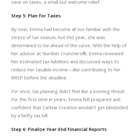
save on taxes, a small but welcome relief.
Step 5: Plan for Taxes
By now, Emma had become all too familiar with the
stress of tax season, but this year, she was
determined to be ahead of the curve. With the help of
her advisor at Number Crunchers®, Emma reviewed
her estimated tax liabilities and discussed ways to
reduce her taxable income—like contributing to her
RRSP before the deadline.
For once, tax planning didn’t feel like a looming threat.
For the first time in years, Emma felt prepared and
confident that Carlisle Creative wouldn’t get blindsided
by a hefty tax bill.
Step 6: Finalize Year-End Financial Reports