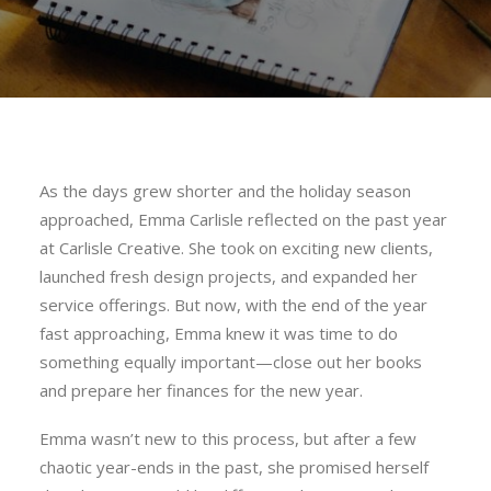
As the days grew shorter and the holiday season
approached, Emma Carlisle reflected on the past year
at Carlisle Creative. She took on exciting new clients,
launched fresh design projects, and expanded her
service offerings. But now, with the end of the year
fast approaching, Emma knew it was time to do
something equally important—close out her books
and prepare her finances for the new year.
Emma wasn’t new to this process, but after a few
chaotic year-ends in the past, she promised herself