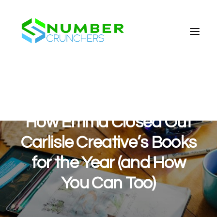
How Emma Closed Out
Carlisle Creative’s Books
for the Year (and How
You Can Too)