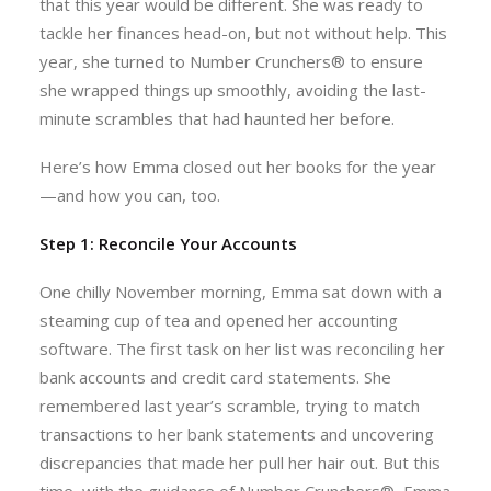
that this year would be different. She was ready to
tackle her finances head-on, but not without help. This
year, she turned to Number Crunchers® to ensure
she wrapped things up smoothly, avoiding the last-
minute scrambles that had haunted her before.
Here’s how Emma closed out her books for the year
—and how you can, too.
Step 1: Reconcile Your Accounts
One chilly November morning, Emma sat down with a
steaming cup of tea and opened her accounting
software. The first task on her list was reconciling her
bank accounts and credit card statements. She
remembered last year’s scramble, trying to match
transactions to her bank statements and uncovering
discrepancies that made her pull her hair out. But this