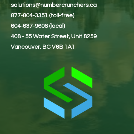
solutions@numbercrunchers.ca
877-804-3351 (toll-free)
604-637-9608 (local)
408 - 55 Water Street, Unit 8259
Vancouver, BC V6B 1A1