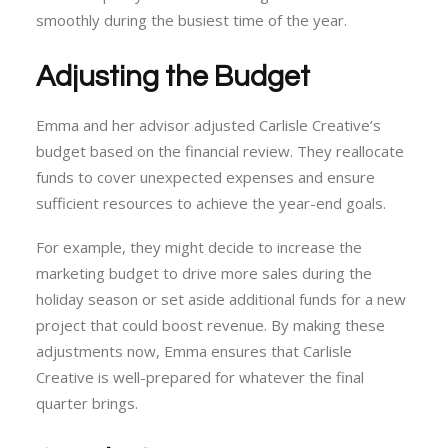
smoothly during the busiest time of the year.
Adjusting the Budget
Emma and her advisor adjusted Carlisle Creative’s
budget based on the financial review. They reallocate
funds to cover unexpected expenses and ensure
sufficient resources to achieve the year-end goals.
For example, they might decide to increase the
marketing budget to drive more sales during the
holiday season or set aside additional funds for a new
project that could boost revenue. By making these
adjustments now, Emma ensures that Carlisle
Creative is well-prepared for whatever the final
quarter brings.