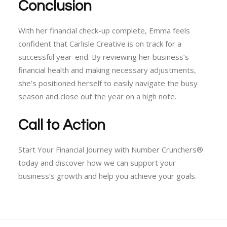
Conclusion
With her financial check-up complete, Emma feels
confident that Carlisle Creative is on track for a
successful year-end. By reviewing her business’s
financial health and making necessary adjustments,
she’s positioned herself to easily navigate the busy
season and close out the year on a high note.
Call to Action
Start Your Financial Journey with Number Crunchers®
today and discover how we can support your
business’s growth and help you achieve your goals.