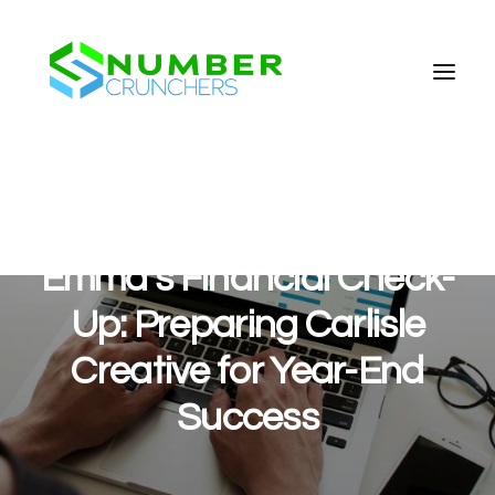
Emma’s Financial Check-
Up: Preparing Carlisle
Creative for Year-End
Success