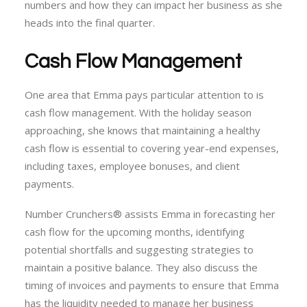
numbers and how they can impact her business as she
heads into the final quarter.
Cash Flow Management
One area that Emma pays particular attention to is
cash flow management. With the holiday season
approaching, she knows that maintaining a healthy
cash flow is essential to covering year-end expenses,
including taxes, employee bonuses, and client
payments.
Number Crunchers® assists Emma in forecasting her
cash flow for the upcoming months, identifying
potential shortfalls and suggesting strategies to
maintain a positive balance. They also discuss the
timing of invoices and payments to ensure that Emma
has the liquidity needed to manage her business