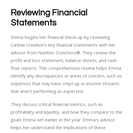
Reviewing Financial
Statements
Emma begins her financial check-up by reviewing
Carlisle Creative’s key financial statements with her
advisor from Number Crunchers®. They review the
profit and loss statement, balance sheets, and cash
flow reports. This comprehensive review helps Emma
identify any discrepancies or areas of concern, such as
expenses that may have crept up or income streams
that aren’t performing as expected.
They discuss critical financial metrics, such as
profitability and liquidity, and how they compare to the
goals Emma set earlier in the year. Emma’s advisor
helps her understand the implications of these