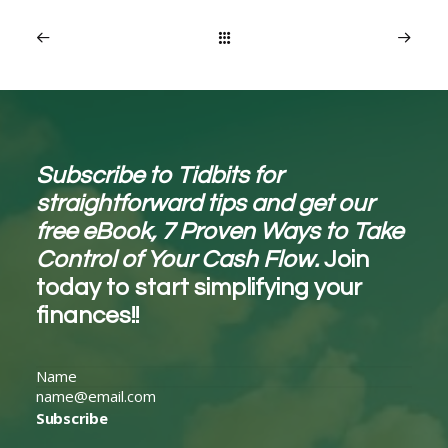
Subscribe to Tidbits for
straightforward tips and get our
free eBook, 7 Proven Ways to Take
Control of Your Cash Flow.
Join
today to start simplifying your
finances!!
Subscribe