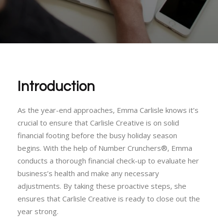
Introduction
As the year-end approaches, Emma Carlisle knows it’s
crucial to ensure that Carlisle Creative is on solid
financial footing before the busy holiday season
begins. With the help of Number Crunchers®, Emma
conducts a thorough financial check-up to evaluate her
business’s health and make any necessary
adjustments. By taking these proactive steps, she
ensures that Carlisle Creative is ready to close out the
year strong.