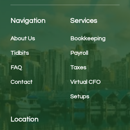
Navigation
Services
About Us
Bookkeeping
Tidbits
Payroll
FAQ
Taxes
Contact
Virtual CFO
Setups
Location