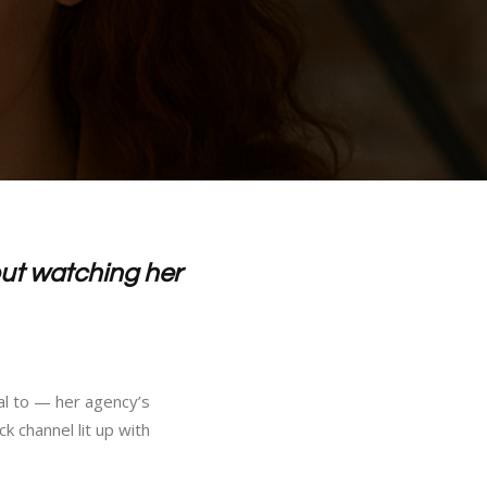
ut watching her
al to — her agency’s
k channel lit up with