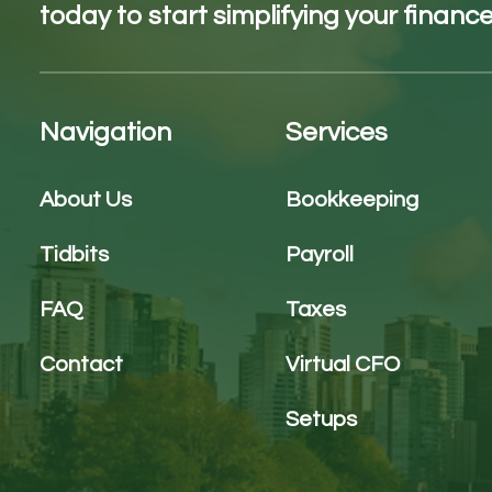
today to start simplifying your finance
Navigation
Services
About Us
Bookkeeping
Tidbits
Payroll
FAQ
Taxes
Contact
Virtual CFO
Setups