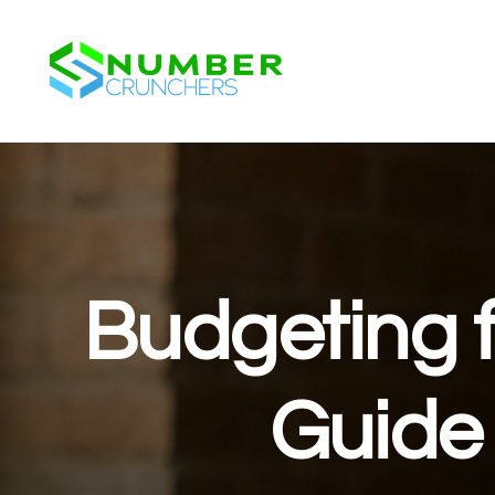
Budgeting f
Guide 