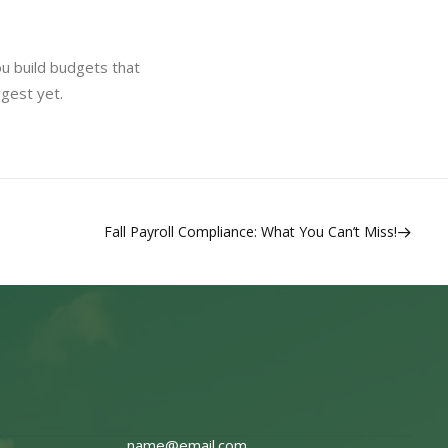
u build budgets that
ggest yet.
Fall Payroll Compliance: What You Can’t Miss!