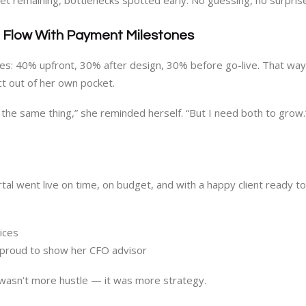
t remaining, bottlenecks spotted early. No guessing, no surpris
h Flow With Payment Milestones
s: 40% upfront, 30% after design, 30% before go-live. That way,
ct out of her own pocket.
t the same thing,” she reminded herself. “But I need both to grow.
tal went live on time, on budget, and with a happy client ready to
ices
 proud to show her CFO advisor
wasn’t more hustle — it was more strategy.