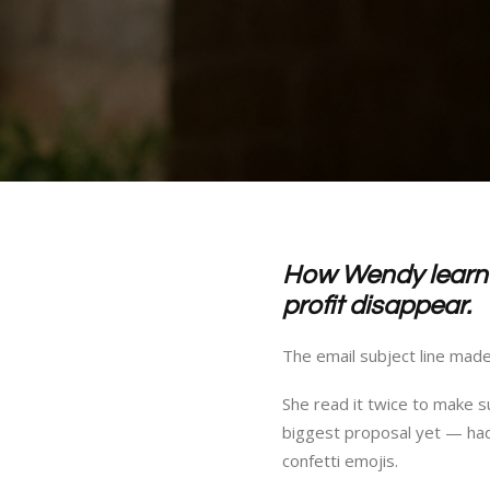
How Wendy learne
profit disappear.
The email subject line mad
She read it twice to make s
biggest proposal yet — had 
confetti emojis.