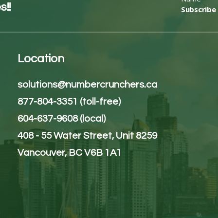
s!!
Subscribe
Location
solutions@numbercrunchers.ca
877-804-3351 (toll-free)
604-637-9608 (local)
408 - 55 Water Street, Unit 8259
Vancouver, BC V6B 1A1