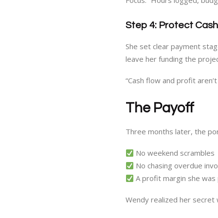
Focus.” Hours logged, budge
Step 4: Protect Cas
She set clear payment stage
leave her funding the proje
“Cash flow and profit aren’
The Payoff
Three months later, the por
No weekend scrambles
No chasing overdue invo
A profit margin she was
Wendy realized her secret 