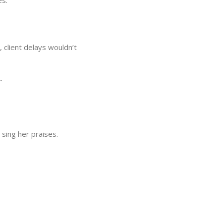
es.
 client delays wouldn’t
”
 sing her praises.