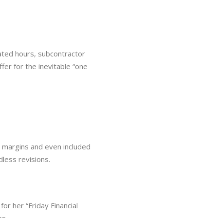
ated hours, subcontractor
er for the inevitable “one
hy margins and even included
less revisions.
r her “Friday Financial