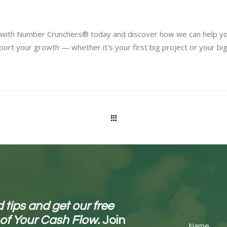
ey with Number Crunchers® today and discover how we can help yo
port your growth — whether it’s your first big project or your bi
 tips and get our free
 of Your Cash Flow.
Join