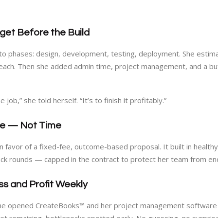
dget Before the Build
to phases: design, development, testing, deployment. She estim
 each. Then she added admin time, project management, and a buff
 job,” she told herself. “It’s to finish it profitably.”
lue — Not Time
in favor of a fixed-fee, outcome-based proposal. It built in healt
ck rounds — capped in the contract to protect her team from end
ss and Profit Weekly
, she opened CreateBooks™ and her project management software fo