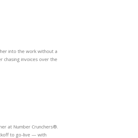
 her into the work without a
er chasing invoices over the
rtner at Number Crunchers®.
koff to go-live — with