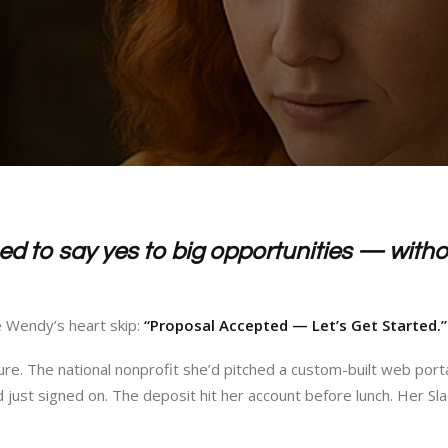
d to say yes to big opportunities — witho
e Wendy’s heart skip:
“Proposal Accepted — Let’s Get Started.”
ure. The national nonprofit she’d pitched a custom-built web port
just signed on. The deposit hit her account before lunch. Her Slac