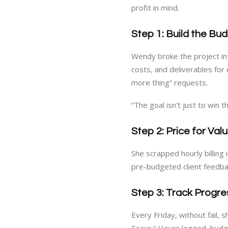
profit in mind.
Step 1: Build the Bu
Wendy broke the project in
costs, and deliverables for
more thing” requests.
“The goal isn’t just to win the
Step 2: Price for Va
She scrapped hourly billing 
pre-budgeted client feedba
Step 3: Track Progre
Every Friday, without fail