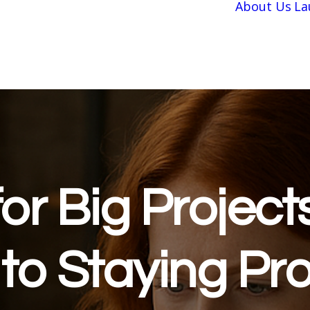
About Us
La
or Big Project
to Staying Pro