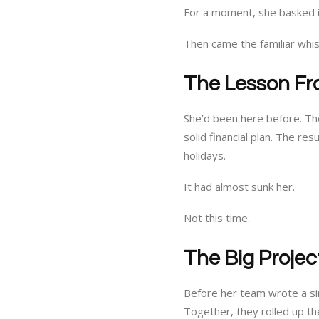
For a moment, she basked in
Then came the familiar whi
The Lesson Fr
She’d been here before. The
solid financial plan. The re
holidays.
It had almost sunk her.
Not this time.
The Big Projec
Before her team wrote a si
Together, they rolled up th