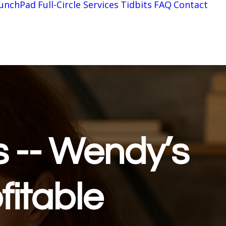
unchPad
Full-Circle Services
Tidbits
FAQ
Contact
s -- Wendy’s
fitable