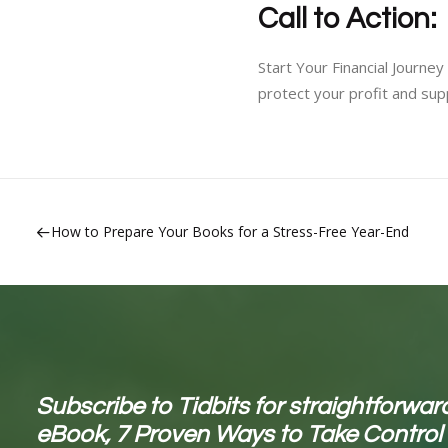
Call to Action:
Start Your Financial Journ
protect your profit and sup
How to Prepare Your Books for a Stress-Free Year-End
Subscribe to Tidbits for straightforward
eBook, 7 Proven Ways to Take Control