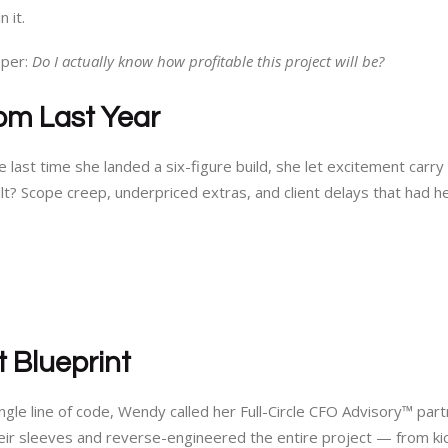
 it.
sper:
Do I actually know how profitable this project will be?
om Last Year
 last time she landed a six-figure build, she let excitement carry
sult? Scope creep, underpriced extras, and client delays that had h
t Blueprint
ngle line of code, Wendy called her Full-Circle CFO Advisory™ pa
eir sleeves and reverse-engineered the entire project — from kic